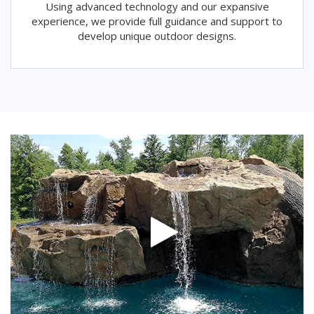
Using advanced technology and our expansive
experience, we provide full guidance and support to
develop unique outdoor designs.