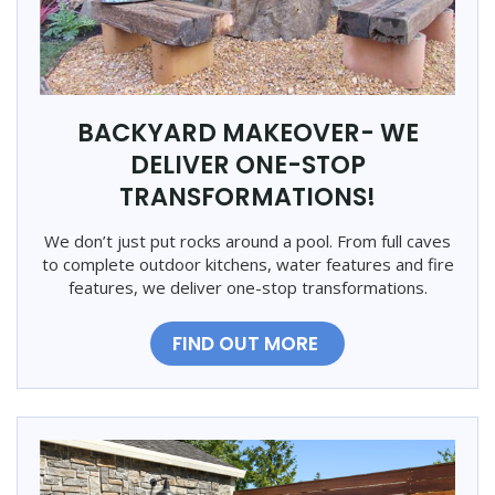
BACKYARD MAKEOVER- WE
DELIVER ONE-STOP
TRANSFORMATIONS!
We don’t just put rocks around a pool. From full caves
to complete outdoor kitchens, water features and fire
features, we deliver one-stop transformations.
FIND OUT MORE