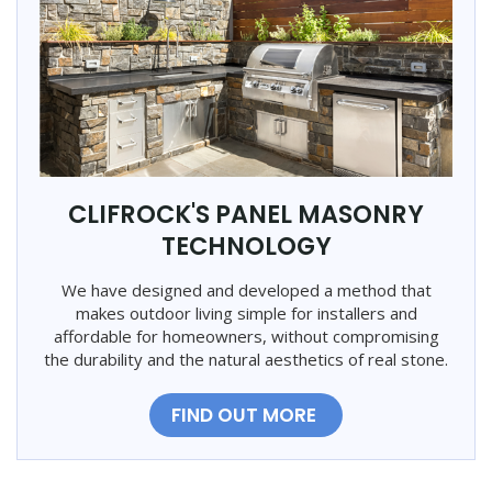
CLIFROCK'S PANEL MASONRY
TECHNOLOGY
We have designed and developed a method that
makes outdoor living simple for installers and
affordable for homeowners, without compromising
the durability and the natural aesthetics of real stone.
FIND OUT MORE