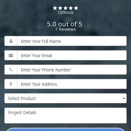
ClifRock
5.0
out of
5
7
Reviews