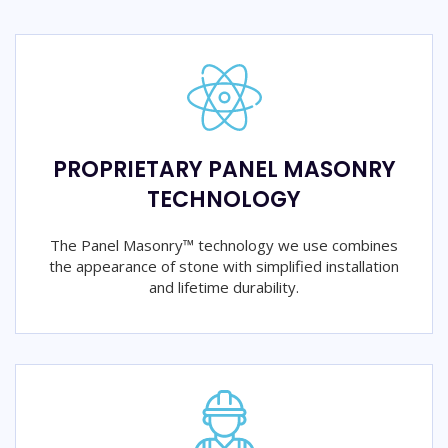
PROPRIETARY PANEL MASONRY
TECHNOLOGY
The Panel Masonry™ technology we use combines
the appearance of stone with simplified installation
and lifetime durability.