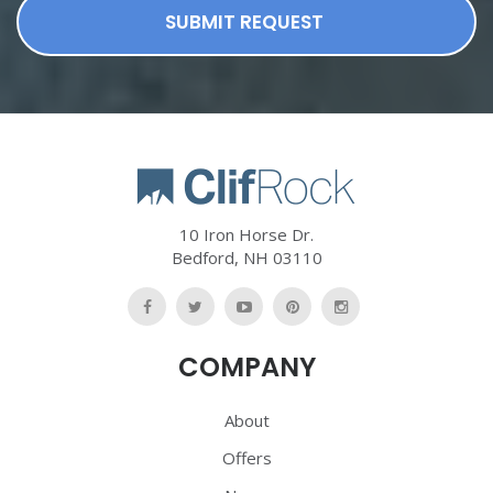
SUBMIT REQUEST
10 Iron Horse Dr.
Bedford
,
NH
03110
Like
Follow
Watch
Follow
Follow
Us
Us
Us
Us
Us
COMPANY
On
On
On
On
On
Facebook
Twitter
YouTube
Pinterest
Pinterest
About
Offers