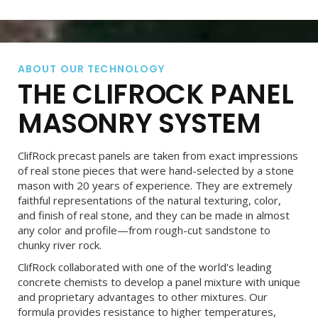
ABOUT OUR TECHNOLOGY
THE CLIFROCK PANEL
MASONRY SYSTEM
ClifRock precast panels are taken from exact impressions
of real stone pieces that were hand-selected by a stone
mason with 20 years of experience. They are extremely
faithful representations of the natural texturing, color,
and finish of real stone, and they can be made in almost
any color and profile—from rough-cut sandstone to
chunky river rock.
ClifRock collaborated with one of the world's leading
concrete chemists to develop a panel mixture with unique
and proprietary advantages to other mixtures. Our
formula provides resistance to higher temperatures,