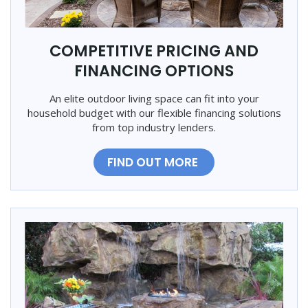
COMPETITIVE PRICING AND
FINANCING OPTIONS
An elite outdoor living space can fit into your
household budget with our flexible financing solutions
from top industry lenders.
FIND OUT MORE