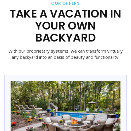
OUR OFFERS
TAKE A VACATION IN
YOUR OWN
BACKYARD
With our proprietary systems, we can transform virtually
any backyard into an oasis of beauty and functionality.