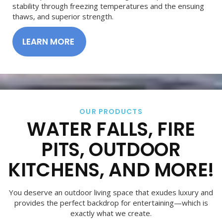
stability through freezing temperatures and the ensuing
thaws, and superior strength.
LEARN MORE
OUR PRODUCTS
WATER FALLS, FIRE
PITS, OUTDOOR
KITCHENS, AND MORE!
You deserve an outdoor living space that exudes luxury and
provides the perfect backdrop for entertaining—which is
exactly what we create.