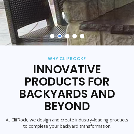
WHY CLIFROCK?
INNOVATIVE
PRODUCTS FOR
BACKYARDS AND
BEYOND
At ClifRock, we design and create industry-leading products
to complete your backyard transformation.