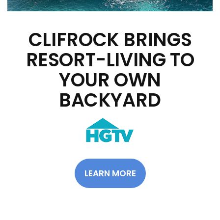
CLIFROCK BRINGS
RESORT-LIVING TO
YOUR OWN
BACKYARD
LEARN MORE