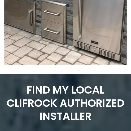
FIND MY LOCAL
CLIFROCK AUTHORIZED
INSTALLER