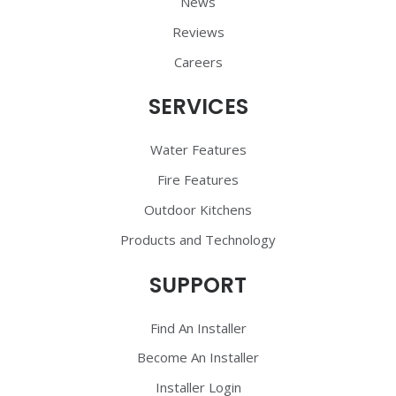
News
Reviews
Careers
SERVICES
Water Features
Fire Features
Outdoor Kitchens
Products and Technology
SUPPORT
Find An Installer
Become An Installer
Installer Login