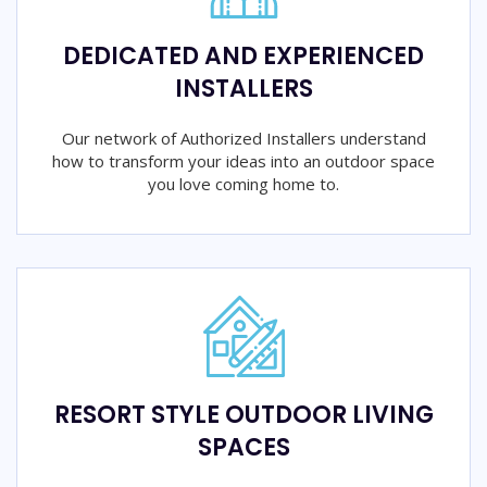
DEDICATED AND EXPERIENCED
INSTALLERS
Our network of Authorized Installers understand
how to transform your ideas into an outdoor space
you love coming home to.
RESORT STYLE OUTDOOR LIVING
SPACES