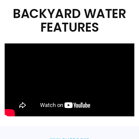
BACKYARD WATER
FEATURES