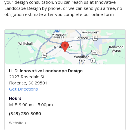
your design consultation. You can reach us at Innovative
Landscape Design by phone, or we can send you a free, no-
obligation estimate after you complete our online form.
I.L.D. Innovative Landscape Design
2027 Rosedale St
Florence
,
SC
29501
Get Directions
Hours
M-F: 9:00am - 5:00pm
(843) 230-8080
Website