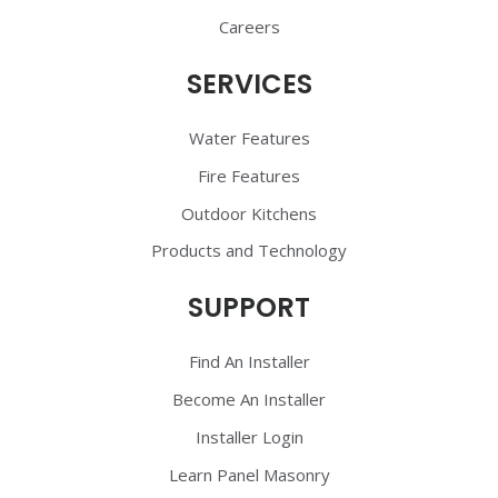
Careers
SERVICES
Water Features
Fire Features
Outdoor Kitchens
Products and Technology
SUPPORT
Find An Installer
Become An Installer
Installer Login
Learn Panel Masonry