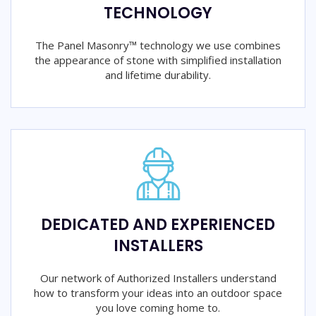
TECHNOLOGY
The Panel Masonry™ technology we use combines
the appearance of stone with simplified installation
and lifetime durability.
DEDICATED AND EXPERIENCED
INSTALLERS
Our network of Authorized Installers understand
how to transform your ideas into an outdoor space
you love coming home to.