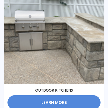
OUTDOOR KITCHENS
LEARN MORE