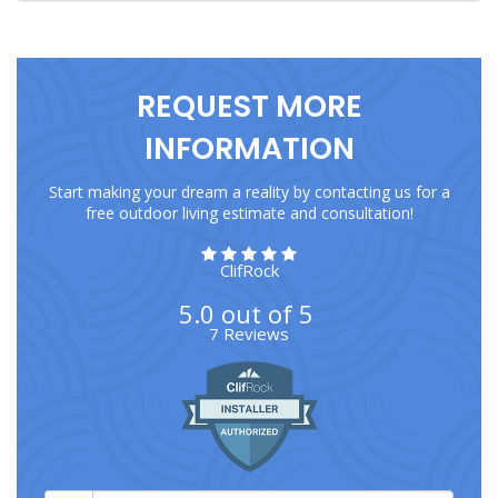
REQUEST MORE
INFORMATION
Start making your dream a reality by contacting us for a
free outdoor living estimate and consultation!
ClifRock
5.0
out of
5
7
Reviews