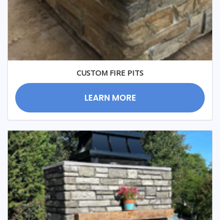
CUSTOM FIRE PITS
LEARN MORE