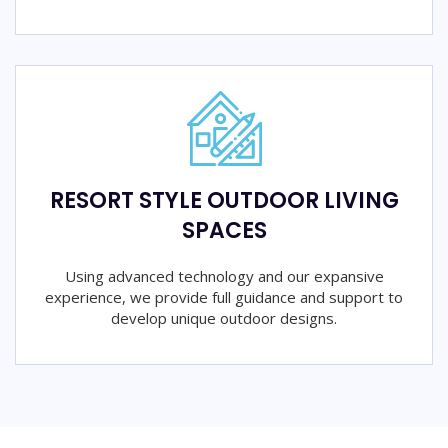
RESORT STYLE OUTDOOR LIVING
SPACES
Using advanced technology and our expansive
experience, we provide full guidance and support to
develop unique outdoor designs.