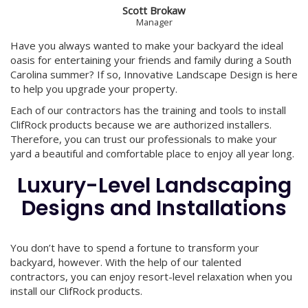
Scott Brokaw
Manager
Have you always wanted to make your backyard the ideal
oasis for entertaining your friends and family during a South
Carolina summer? If so, Innovative Landscape Design is here
to help you upgrade your property.
Each of our contractors has the training and tools to install
ClifRock products because we are authorized installers.
Therefore, you can trust our professionals to make your
yard a beautiful and comfortable place to enjoy all year long.
Luxury-Level Landscaping
Designs and Installations
You don’t have to spend a fortune to transform your
backyard, however. With the help of our talented
contractors, you can enjoy resort-level relaxation when you
install our ClifRock products.