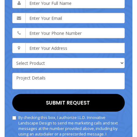
SUBMIT REQUEST
By checking this box, I authorize I.L.D. Innovative
Landscape Design to send me marketing calls and text
messages at the number provided above, including by
using an autodialer or a prerecorded message. I