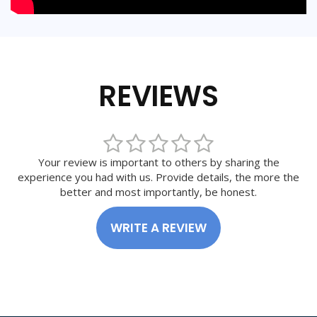
REVIEWS
Your review is important to others by sharing the
experience you had with us. Provide details, the more the
better and most importantly, be honest.
WRITE A REVIEW