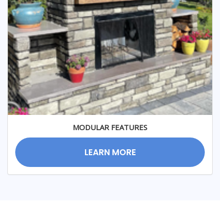
MODULAR FEATURES
LEARN MORE