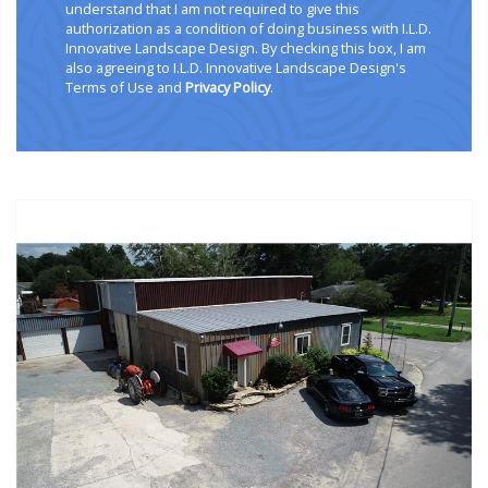
understand that I am not required to give this
authorization as a condition of doing business with I.L.D.
Innovative Landscape Design. By checking this box, I am
also agreeing to I.L.D. Innovative Landscape Design's
Terms of Use and
Privacy Policy
.