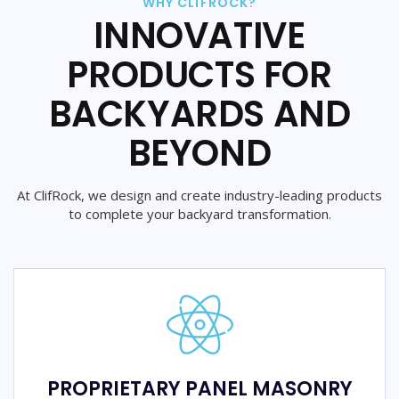
WHY CLIFROCK?
INNOVATIVE
PRODUCTS FOR
BACKYARDS AND
BEYOND
At ClifRock, we design and create industry-leading products
to complete your backyard transformation.
PROPRIETARY PANEL MASONRY