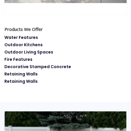
Products We Offer
Water Features
Outdoor Kitchens
Outdoor Living Spaces
Fire Features
Decorative Stamped Concrete
Retaining Walls
Retaining Walls