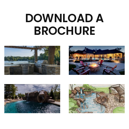
DOWNLOAD A
BROCHURE