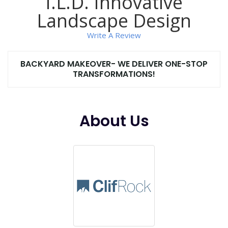
I.L.D. Innovative
Landscape Design
Write A Review
BACKYARD MAKEOVER- WE DELIVER ONE-STOP
TRANSFORMATIONS!
About Us