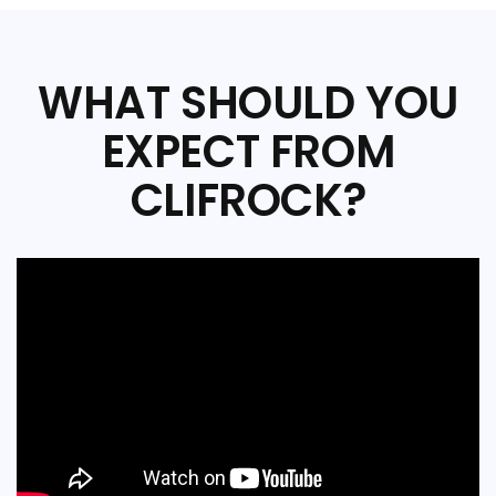
WHAT SHOULD YOU
EXPECT FROM
CLIFROCK?