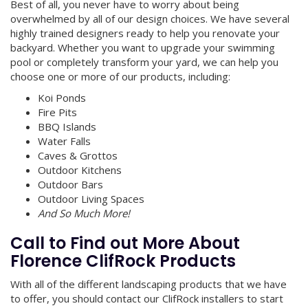
Best of all, you never have to worry about being
overwhelmed by all of our design choices. We have several
highly trained designers ready to help you renovate your
backyard. Whether you want to upgrade your swimming
pool or completely transform your yard, we can help you
choose one or more of our products, including:
Koi Ponds
Fire Pits
BBQ Islands
Water Falls
Caves & Grottos
Outdoor Kitchens
Outdoor Bars
Outdoor Living Spaces
And So Much More!
Call to Find out More About
Florence ClifRock Products
With all of the different landscaping products that we have
to offer, you should contact our ClifRock installers to start