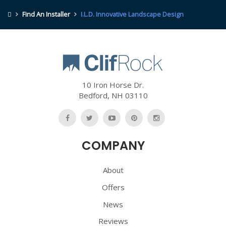
Find An Installer
I.L.D. Innovative Landscape Design
10 Iron Horse Dr.
Bedford
,
NH
03110
Like
Follow
Watch
Follow
Follow
Us
Us
Us
Us
Us
COMPANY
On
On
On
On
On
Facebook
Twitter
YouTube
Pinterest
Pinterest
About
Offers
News
Reviews