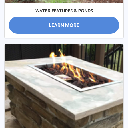
WATER FEATURES & PONDS
LEARN MORE