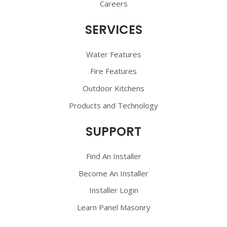
Careers
SERVICES
Water Features
Fire Features
Outdoor Kitchens
Products and Technology
SUPPORT
Find An Installer
Become An Installer
Installer Login
Learn Panel Masonry