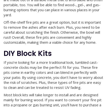
portable, too. You will be able to find wood-, gel-, and gas-
burning options that you can place in various places in your
yard.
Off-the-shelf fire pits are a great option, but it is important
to remove the ashes after each burn. Plus, you need to be
careful about scratching the finish. Otherwise, the bowl will
rust! Overall, these fire pits are convenient and highly
customizable, making them a viable choice for any home.
DIY Block Kits
If you’re looking for a more traditional look, tumbled cast-
concrete clocks may be the perfect fit for you. These fire
pits come in earthy colors and can blend in perfectly with
your patio. By using concrete, you don’t have to worry about
the risk of scratches. Plus, these types of fire pits are easy
to clean and can be treated to resist UV fading.
Most block kits will take longer to install and are designed
mainly for burning wood. If you want to convert your fire pit
into a propane or gas burning unit, you’ll have to purchase a