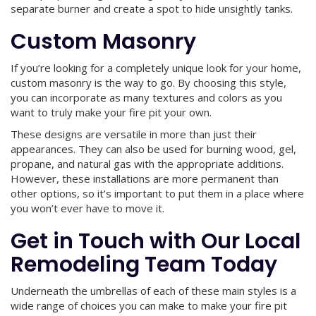
separate burner and create a spot to hide unsightly tanks.
Custom Masonry
If you’re looking for a completely unique look for your home,
custom masonry is the way to go. By choosing this style,
you can incorporate as many textures and colors as you
want to truly make your fire pit your own.
These designs are versatile in more than just their
appearances. They can also be used for burning wood, gel,
propane, and natural gas with the appropriate additions.
However, these installations are more permanent than
other options, so it’s important to put them in a place where
you won’t ever have to move it.
Get in Touch with Our Local
Remodeling Team Today
Underneath the umbrellas of each of these main styles is a
wide range of choices you can make to make your fire pit