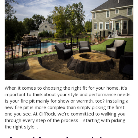
When it comes to choosing the right fit for your home, it’s
important to think about your style and performance needs.
Is your fire pit mainly for show or warmth, too? Installing a
new fire pit is more complex than simply picking the first
one you see. At ClifRock, we’re committed to walking you
through every step of the process—starting with picking
the right style…