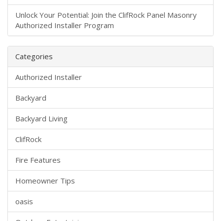
Unlock Your Potential: Join the ClifRock Panel Masonry
Authorized Installer Program
Categories
Authorized Installer
Backyard
Backyard Living
ClifRock
Fire Features
Homeowner Tips
oasis