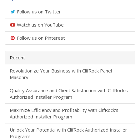
Follow us on Twitter
Watch us on YouTube
Follow us on Pinterest
Recent
​Revolutionize Your Business with ClifRock Panel
Masonry
​Quality Assurance and Client Satisfaction with ClifRock's
Authorized Installer Program
Maximize Efficiency and Profitability with ClifRock's
Authorized Installer Program
Unlock Your Potential with ClifRock Authorized Installer
Program!