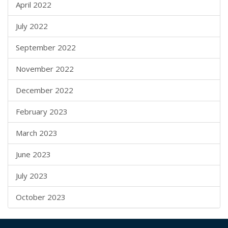
April 2022
July 2022
September 2022
November 2022
December 2022
February 2023
March 2023
June 2023
July 2023
October 2023