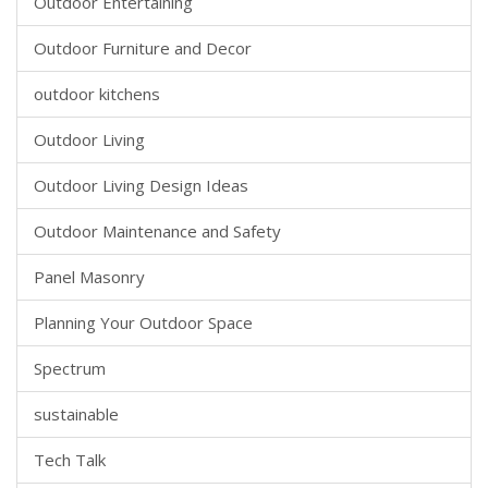
Outdoor Entertaining
Outdoor Furniture and Decor
outdoor kitchens
Outdoor Living
Outdoor Living Design Ideas
Outdoor Maintenance and Safety
Panel Masonry
Planning Your Outdoor Space
Spectrum
sustainable
Tech Talk