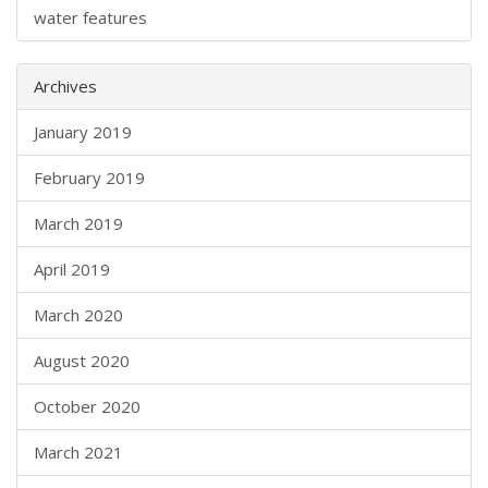
water features
Archives
January 2019
February 2019
March 2019
April 2019
March 2020
August 2020
October 2020
March 2021