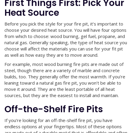
First Things First: Pick Your
Heat Source
Before you pick the style for your fire pit, it’s important to
choose your desired heat source. You will have four options
from which to choose: wood burning, gel fuel, propane, and
natural gas. Generally speaking, the type of heat source you
choose will affect the materials you can use for your fit pit
as well as how easy they are to move around.
For example, most wood burning fire pits are made out of
steel, though there are a variety of marble and concrete
builds, too. They generally offer the most warmth. If you’re
leaning toward a natural gas fire pit, you won’t be able to
move it around. They are the least portable of all heat
sources, but they are the easiest to install and maintain.
Off-the-Shelf Fire Pits
If you’re looking for an off-the-shelf fire pit, you have
endless options at your fingertips. Most of these options
are made out of a durable metal that is affordable and often