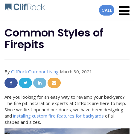
lose
CALL
Common Styles of
Firepits
By
ClifRock Outdoor Living
March 30, 2021
Share On Facebook
Share On Twitter
Share On LinkedIn
Share Via Email
Are you looking for an easy way to revamp your backyard?
The fire pit installation experts at ClifRock are here to help.
Since we first opened our doors, we have been designing
and
installing custom fire features for backyards
of all
shapes and sizes.