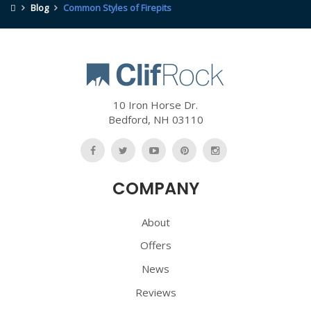
Blog
Common Styles of Firepits
10 Iron Horse Dr.
Bedford
,
NH
03110
Like
Follow
Watch
Follow
Follow
Us
Us
Us
Us
Us
COMPANY
On
On
On
On
On
Facebook
Twitter
YouTube
Pinterest
Pinterest
About
Offers
News
Reviews