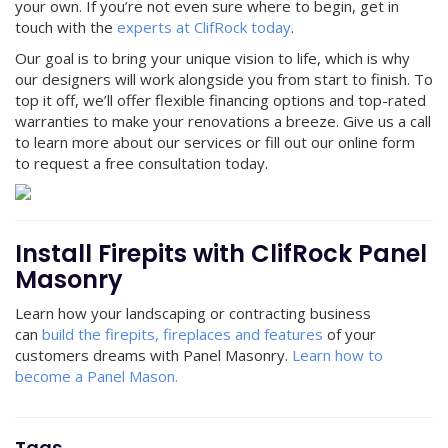
your own. If you’re not even sure where to begin, get in
touch with the
experts at ClifRock today
.
Our goal is to bring your unique vision to life, which is why
our designers will work alongside you from start to finish. To
top it off, we’ll offer flexible financing options and top-rated
warranties to make your renovations a breeze. Give us a call
to learn more about our services or fill out our online form
to request a free consultation today.
Install Firepits with ClifRock Panel
Masonry
Learn how your landscaping or contracting business
can
build the firepits, fireplaces and features
of your
customers dreams with Panel Masonry.
Learn how to
become a Panel Mason.
Tags