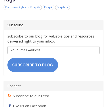
Common Styles of Firepits
Firepit
fireplace
Subscribe
Subscribe to our blog for valuable tips and resources
delivered right to your inbox.
Your
Email
Address
SUBSCRIBE TO BLOG
Connect
Subscribe to our Feed
Like us on Facebook