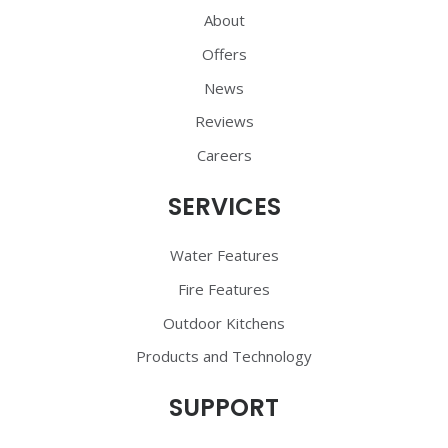
About
Offers
News
Reviews
Careers
SERVICES
Water Features
Fire Features
Outdoor Kitchens
Products and Technology
SUPPORT