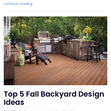
Continue reading
Top 5 Fall Backyard Design
Ideas