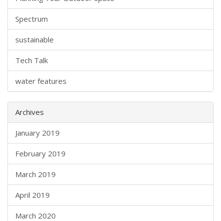
Spectrum
sustainable
Tech Talk
water features
Archives
January 2019
February 2019
March 2019
April 2019
March 2020