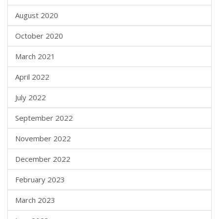
August 2020
October 2020
March 2021
April 2022
July 2022
September 2022
November 2022
December 2022
February 2023
March 2023