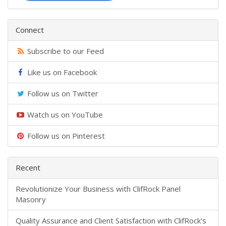
Connect
Subscribe to our Feed
Like us on Facebook
Follow us on Twitter
Watch us on YouTube
Follow us on Pinterest
Recent
​Revolutionize Your Business with ClifRock Panel
Masonry
​Quality Assurance and Client Satisfaction with ClifRock's