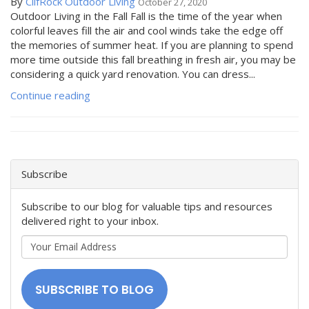
By
ClifRock Outdoor Living
October 27, 2020
Outdoor Living in the Fall Fall is the time of the year when
colorful leaves fill the air and cool winds take the edge off
the memories of summer heat. If you are planning to spend
more time outside this fall breathing in fresh air, you may be
considering a quick yard renovation. You can dress...
Continue reading
Subscribe
Subscribe to our blog for valuable tips and resources
delivered right to your inbox.
Your
Email
Address
SUBSCRIBE TO BLOG