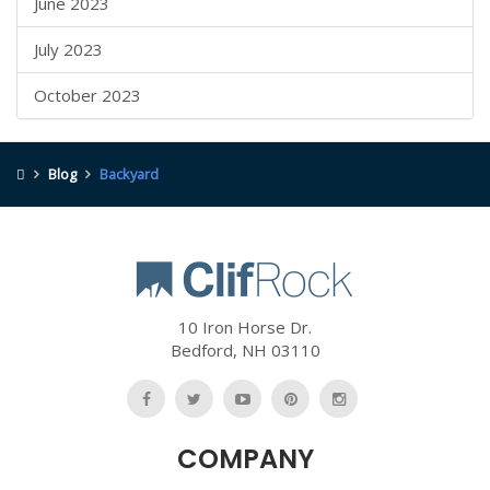
June 2023
July 2023
October 2023
Blog
Backyard
10 Iron Horse Dr.
Bedford
,
NH
03110
Like
Follow
Watch
Follow
Follow
Us
Us
Us
Us
Us
COMPANY
On
On
On
On
On
Facebook
Twitter
YouTube
Pinterest
Pinterest