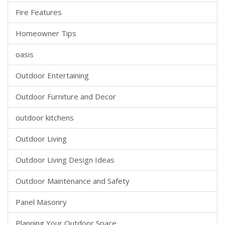
Fire Features
Homeowner Tips
oasis
Outdoor Entertaining
Outdoor Furniture and Decor
outdoor kitchens
Outdoor Living
Outdoor Living Design Ideas
Outdoor Maintenance and Safety
Panel Masonry
Planning Your Outdoor Space