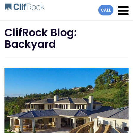
lose
CALL
ClifRock Blog:
Backyard