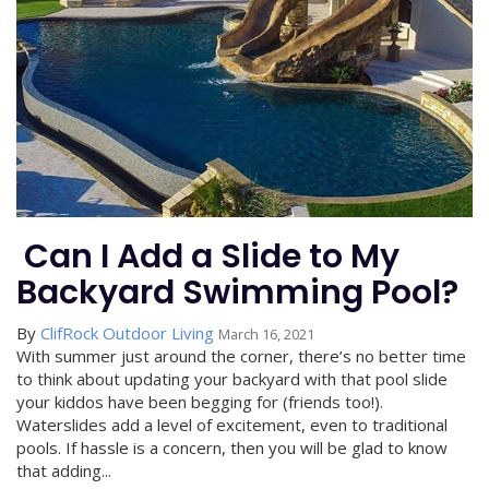
​ Can I Add a Slide to My
Backyard Swimming Pool?
By
ClifRock Outdoor Living
March 16, 2021
With summer just around the corner, there’s no better time
to think about updating your backyard with that pool slide
your kiddos have been begging for (friends too!).
Waterslides add a level of excitement, even to traditional
pools. If hassle is a concern, then you will be glad to know
that adding...