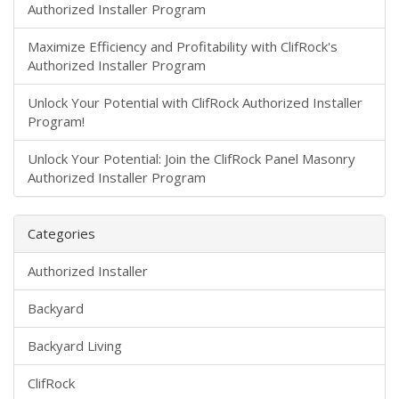
Authorized Installer Program
Maximize Efficiency and Profitability with ClifRock's
Authorized Installer Program
Unlock Your Potential with ClifRock Authorized Installer
Program!
Unlock Your Potential: Join the ClifRock Panel Masonry
Authorized Installer Program
Categories
Authorized Installer
Backyard
Backyard Living
ClifRock