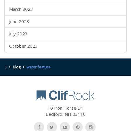
March 2023
June 2023
July 2023
October 2023
Blog
water feature
10 Iron Horse Dr.
Bedford
,
NH
03110
Like
Follow
Watch
Follow
Follow