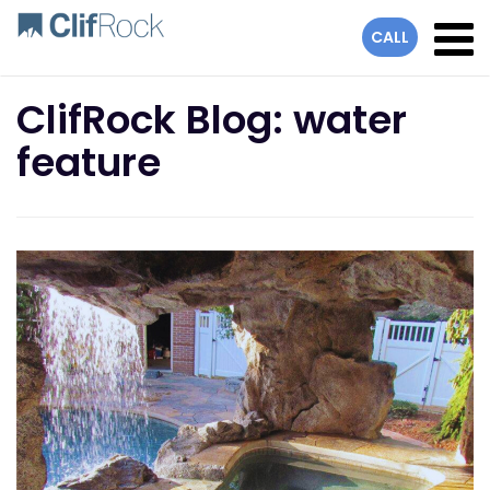
lose
CALL
ClifRock Blog: water
feature