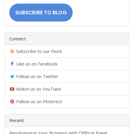
Address
SUBSCRIBE TO BLOG
Connect
Subscribe to our Feed
Like us on Facebook
Follow us on Twitter
Watch us on YouTube
Follow us on Pinterest
Recent
​Revolutionize Your Business with ClifRock Panel