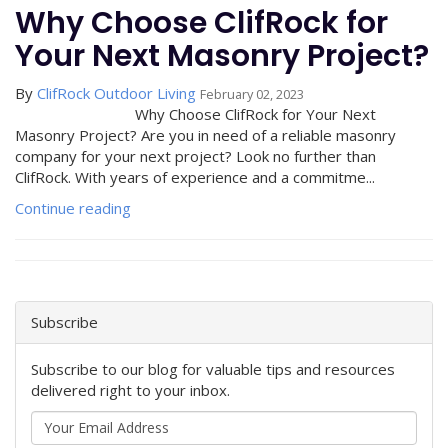
Why Choose ClifRock for
Your Next Masonry Project?
By
ClifRock Outdoor Living
February 02, 2023
Why Choose ClifRock for Your Next
Masonry Project? Are you in need of a reliable masonry
company for your next project? Look no further than
ClifRock. With years of experience and a commitme...
Continue reading
Subscribe
Subscribe to our blog for valuable tips and resources
delivered right to your inbox.
Your
Email