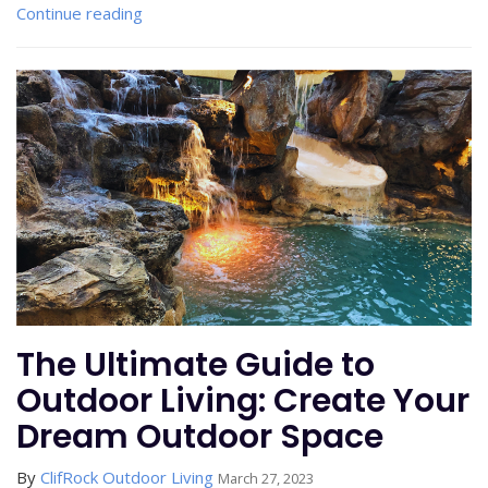
Continue reading
The Ultimate Guide to
Outdoor Living: Create Your
Dream Outdoor Space
By
ClifRock Outdoor Living
March 27, 2023