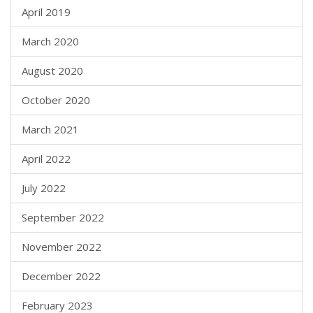
April 2019
March 2020
August 2020
October 2020
March 2021
April 2022
July 2022
September 2022
November 2022
December 2022
February 2023