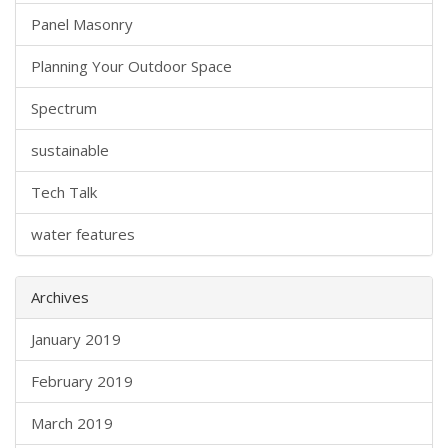
Panel Masonry
Planning Your Outdoor Space
Spectrum
sustainable
Tech Talk
water features
Archives
January 2019
February 2019
March 2019