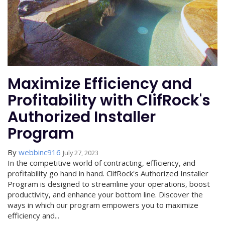
Maximize Efficiency and
Profitability with ClifRock's
Authorized Installer
Program
By
webbinc916
July 27, 2023
In the competitive world of contracting, efficiency, and
profitability go hand in hand. ClifRock's Authorized Installer
Program is designed to streamline your operations, boost
productivity, and enhance your bottom line. Discover the
ways in which our program empowers you to maximize
efficiency and...