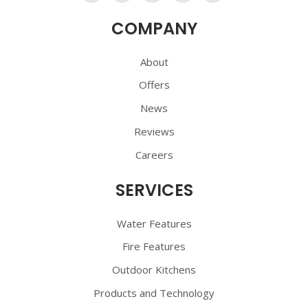
Us
Us
Us
Us
Us
COMPANY
On
On
On
On
On
Facebook
Twitter
YouTube
Pinterest
Pinterest
About
Offers
News
Reviews
Careers
SERVICES
Water Features
Fire Features
Outdoor Kitchens
Products and Technology