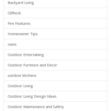
Backyard Living
ClifRock
Fire Features
Homeowner Tips
oasis
Outdoor Entertaining
Outdoor Furniture and Decor
outdoor kitchens
Outdoor Living
Outdoor Living Design Ideas
Outdoor Maintenance and Safety