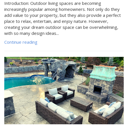
Introduction: Outdoor living spaces are becoming
increasingly popular among homeowners. Not only do they
add value to your property, but they also provide a perfect
place to relax, entertain, and enjoy nature. However,
creating your dream outdoor space can be overwhelming,
with so many design ideas...
Continue reading