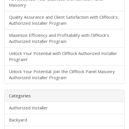
Masonry
​Quality Assurance and Client Satisfaction with ClifRock's
Authorized Installer Program
Maximize Efficiency and Profitability with ClifRock's
Authorized Installer Program
Unlock Your Potential with ClifRock Authorized Installer
Program!
Unlock Your Potential: Join the ClifRock Panel Masonry
Authorized Installer Program
Categories
Authorized Installer
Backyard